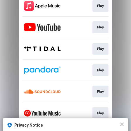
Play
Play
Play
Play
Play
Play
Privacy Notice