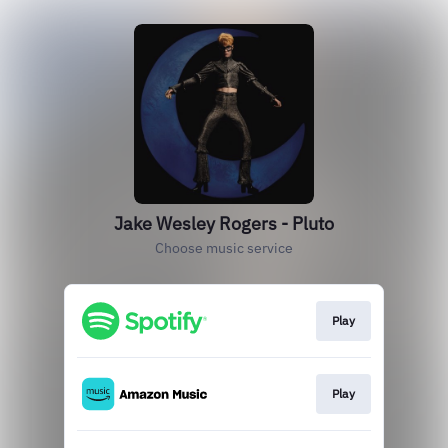
Jake Wesley Rogers - Pluto
Choose music service
Play
Play